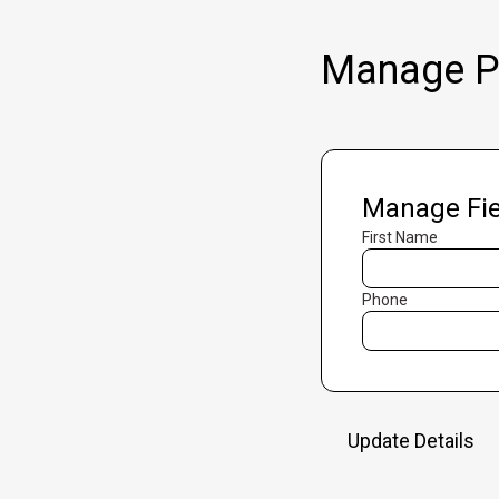
Manage Pr
Manage Fie
First Name
Phone
Update Details