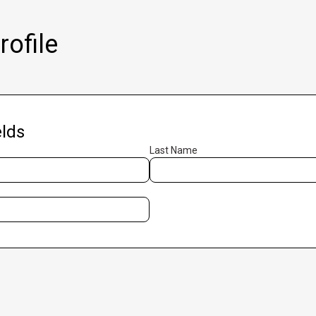
ofile
lds
Last Name