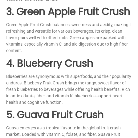
3. Green Apple Fruit Crush
Green Apple Fruit Crush balances sweetness and acidity, making it
refreshing and versatile for various beverages. Its crisp, clean
flavor pairs well with other fruits. Green apples are packed with
vitamins, especially vitamin C, and aid digestion due to high fiber
content.
4. Blueberry Crush
Blueberries are synonymous with superfoods, and their popularity
endures. Blueberry Fruit Crush brings the tangy, sweet flavor of
fresh blueberries to beverages while offering health benefits. Rich
in antioxidants, fiber, and vitamin K, blueberries support heart
health and cognitive function.
5. Guava Fruit Crush
Guava emerges as a tropical favorite in the global fruit crush
market. Loaded with vitamin C, folate, and fiber, Guava Fruit