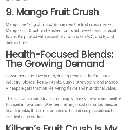
antioxidants.
9. Mango Fruit Crush
Mango, the “king of fruits,” dominates the fruit crush market.
Mango Fruit Crush is cherished for its rich, sweet, and tropical
flavor. It’s packed with essential vitamins like A, C, and E, and
dietary fiber.
Health-Focused Blends:
The Growing Demand
Consumers prioritize health, driving trends in the fruit crush
industry. Blends like Kiwi-Apple, Guava-Strawberry, and Mango-
Pineapple gain traction, delivering flavor and nutritional value.
The fruit crush industry is brimming with new flavors and health-
focused innovations. Whether crafting cocktails, smoothies, or
health drinks, these fruit crushes offer endless possibilities for
creativity and wellness.
Kilban’s Fruit Crush Is My