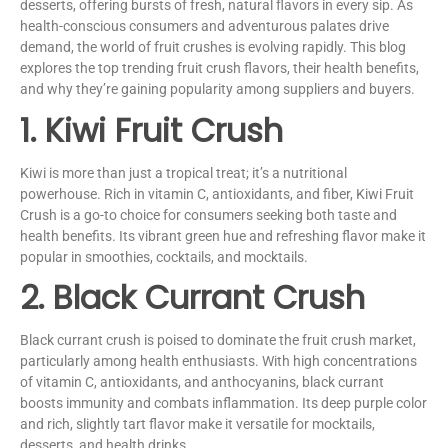
desserts, offering bursts of fresh, natural flavors in every sip. As
health-conscious consumers and adventurous palates drive
demand, the world of fruit crushes is evolving rapidly. This blog
explores the top trending fruit crush flavors, their health benefits,
and why they’re gaining popularity among suppliers and buyers.
1. Kiwi Fruit Crush
Kiwi is more than just a tropical treat; it’s a nutritional
powerhouse. Rich in vitamin C, antioxidants, and fiber, Kiwi Fruit
Crush is a go-to choice for consumers seeking both taste and
health benefits. Its vibrant green hue and refreshing flavor make it
popular in smoothies, cocktails, and mocktails.
2. Black Currant Crush
Black currant crush is poised to dominate the fruit crush market,
particularly among health enthusiasts. With high concentrations
of vitamin C, antioxidants, and anthocyanins, black currant
boosts immunity and combats inflammation. Its deep purple color
and rich, slightly tart flavor make it versatile for mocktails,
desserts, and health drinks.