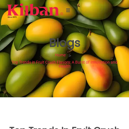
Blogs
Home
>
Top Trends in Fruit Crush Flavors: A Burst of Innovation and
Health