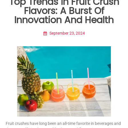
Top Trends In Fruit Crush
Flavors: A Burst Of
Innovation And Health
September 23, 2024
Fruit crushes have long been an all-time favorite in beverages and