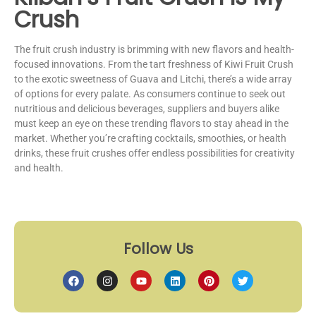
Crush
The fruit crush industry is brimming with new flavors and health-
focused innovations. From the tart freshness of Kiwi Fruit Crush
to the exotic sweetness of Guava and Litchi, there’s a wide array
of options for every palate. As consumers continue to seek out
nutritious and delicious beverages, suppliers and buyers alike
must keep an eye on these trending flavors to stay ahead in the
market. Whether you’re crafting cocktails, smoothies, or health
drinks, these fruit crushes offer endless possibilities for creativity
and health.
Follow Us