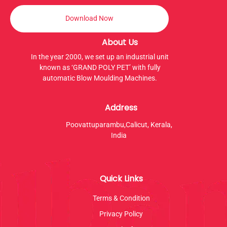
Download Now
About Us
In the year 2000, we set up an industrial unit
known as ‘GRAND POLY PET’ with fully
automatic Blow Moulding Machines.
Address
Poovattuparambu,Calicut, Kerala,
India
Quick Links
Terms & Condition
Privacy Policy