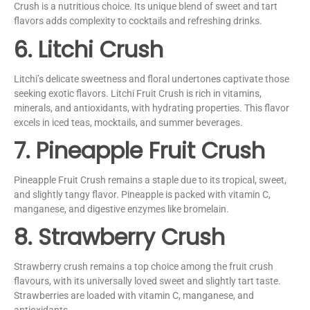
Crush is a nutritious choice. Its unique blend of sweet and tart
flavors adds complexity to cocktails and refreshing drinks.
6. Litchi Crush
Litchi’s delicate sweetness and floral undertones captivate those
seeking exotic flavors. Litchi Fruit Crush is rich in vitamins,
minerals, and antioxidants, with hydrating properties. This flavor
excels in iced teas, mocktails, and summer beverages.
7. Pineapple Fruit Crush
Pineapple Fruit Crush remains a staple due to its tropical, sweet,
and slightly tangy flavor. Pineapple is packed with vitamin C,
manganese, and digestive enzymes like bromelain.
8. Strawberry Crush
Strawberry crush remains a top choice among the fruit crush
flavours, with its universally loved sweet and slightly tart taste.
Strawberries are loaded with vitamin C, manganese, and