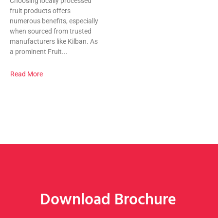
Choosing locally processed
fruit products offers
numerous benefits, especially
when sourced from trusted
manufacturers like Kilban. As
a prominent Fruit...
Read More
Download Brochure