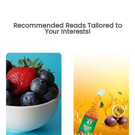
Recommended Reads Tailored to
Your Interests!