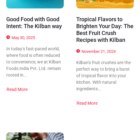
Good Food with Good
Tropical Flavors to
Intent: The Kilban way
Brighten Your Day: The
Best Fruit Crush
May 30, 2025
Recipes with Kilban
In today’s fast-paced world,
November 21, 2024
where food is often reduced
to convenience, we at Kilban
Kilban’s fruit crushes are the
Foods India Pvt. Ltd. remain
perfect way to bring a burst
rooted in...
of tropical flavor into your
kitchen. With natural
ingredients...
Read More
Read More