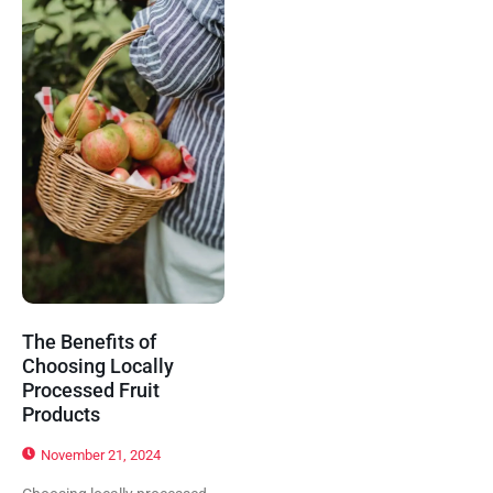
The Benefits of
Choosing Locally
Processed Fruit
Products
November 21, 2024