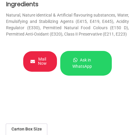
Ingredients
Natural, Nature identical & Artificial flavouring substances, Water,
Emulsifying and Stabilizing Agents (E415, E419, E445), Acidity
Regulator (E330), Permitted Natural Food Colours (E150 D),
Permitted Anti-Oxidant (E320), Class II Preservative (E211, E223)
Mail
Ask in
Now
WhatsApp
Carton Box Size