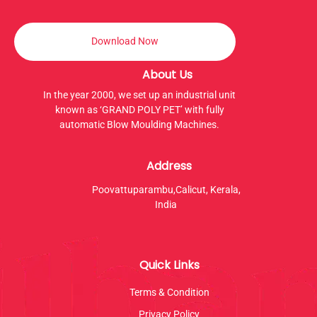
Download Now
About Us
In the year 2000, we set up an industrial unit
known as ‘GRAND POLY PET’ with fully
automatic Blow Moulding Machines.
Address
Poovattuparambu,Calicut, Kerala,
India
Quick Links
Terms & Condition
Privacy Policy