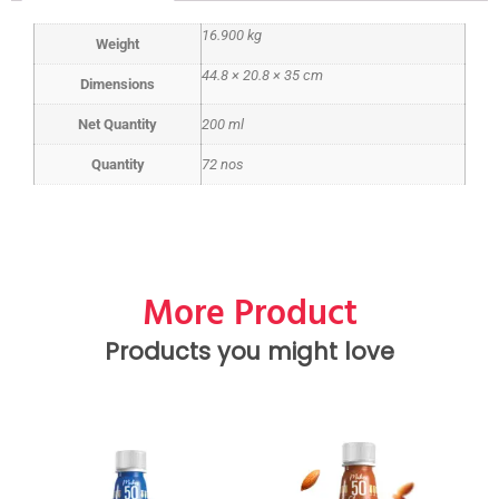
16.900 kg
Weight
44.8 × 20.8 × 35 cm
Dimensions
Net Quantity
200 ml
Quantity
72 nos
More Product
Products you might love