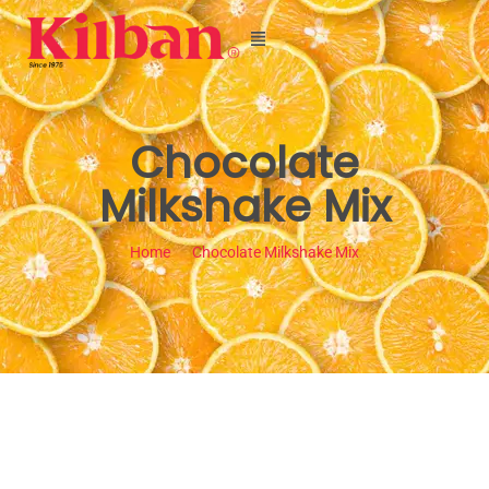
Chocolate
Milkshake Mix
Home
Chocolate Milkshake Mix