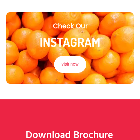
Check Our
INSTAGRAM
visit now
Download Brochure