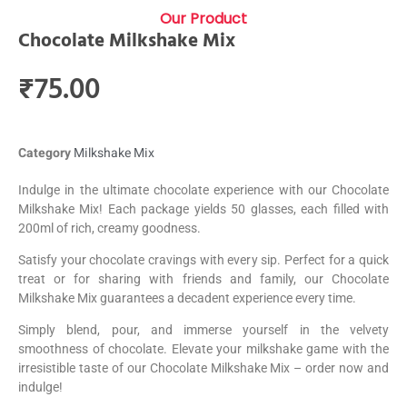
Our Product
Chocolate Milkshake Mix
₹
75.00
Category
Milkshake Mix
Indulge in the ultimate chocolate experience with our Chocolate
Milkshake Mix! Each package yields 50 glasses, each filled with
200ml of rich, creamy goodness.
Satisfy your chocolate cravings with every sip. Perfect for a quick
treat or for sharing with friends and family, our Chocolate
Milkshake Mix guarantees a decadent experience every time.
Simply blend, pour, and immerse yourself in the velvety
smoothness of chocolate. Elevate your milkshake game with the
irresistible taste of our Chocolate Milkshake Mix – order now and
indulge!