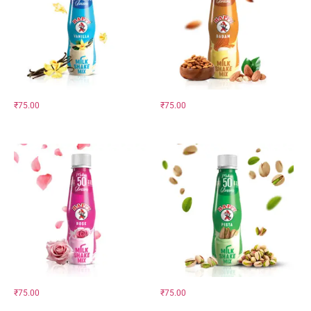
₹
75.00
₹
75.00
₹
75.00
₹
75.00