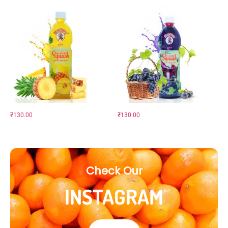
₹
130.00
₹
130.00
Check Our
INSTAGRAM