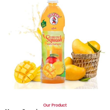
Our Product