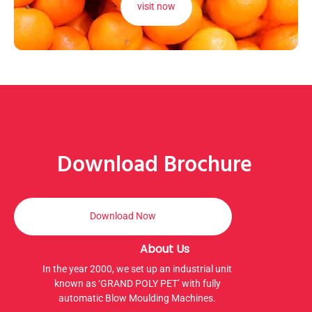
visit now
Download Brochure
Download Now
About Us
In the year 2000, we set up an industrial unit
known as ‘GRAND POLY PET’ with fully
automatic Blow Moulding Machines.