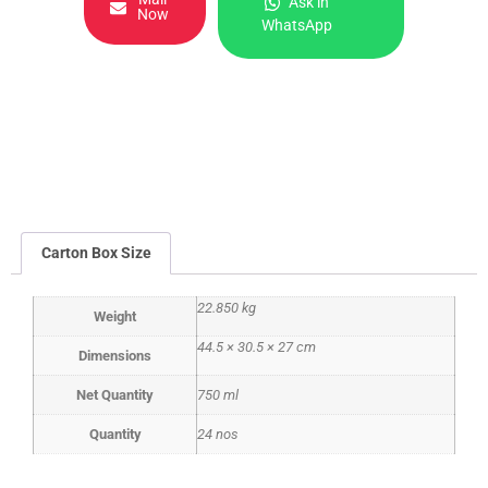
Ask in
Now
WhatsApp
Carton Box Size
22.850 kg
Weight
44.5 × 30.5 × 27 cm
Dimensions
Net Quantity
750 ml
Quantity
24 nos