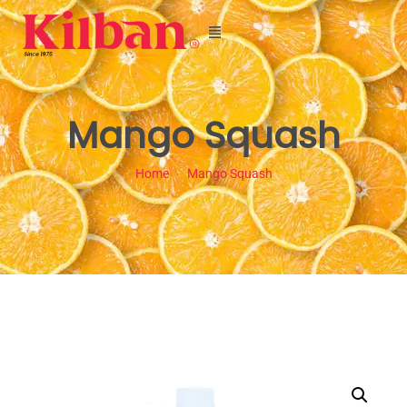
Mango Squash
Home
Mango Squash