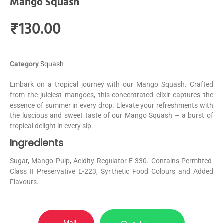
Mango Squash
₹
130.00
Category
Squash
Embark on a tropical journey with our Mango Squash. Crafted
from the juiciest mangoes, this concentrated elixir captures the
essence of summer in every drop. Elevate your refreshments with
the luscious and sweet taste of our Mango Squash – a burst of
tropical delight in every sip.
Ingredients
Sugar, Mango Pulp, Acidity Regulator E-330. Contains Permitted
Class II Preservative E-223, Synthetic Food Colours and Added
Flavours.
Mail