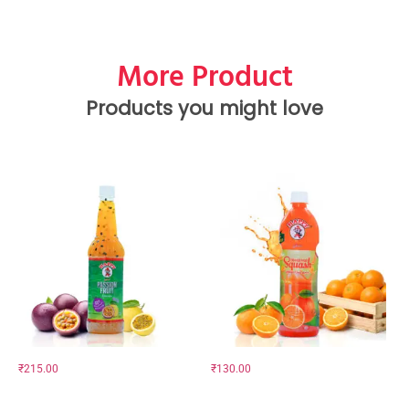
More Product
Products you might love
₹
215.00
₹
130.00