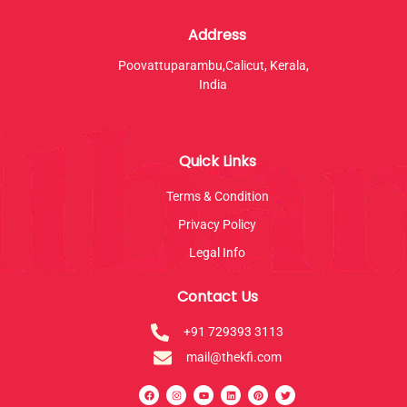
Address
Poovattuparambu,Calicut, Kerala,
India
Quick Links
Terms & Condition
Privacy Policy
Legal Info
Contact Us
+91 729393 3113
mail@thekfi.com