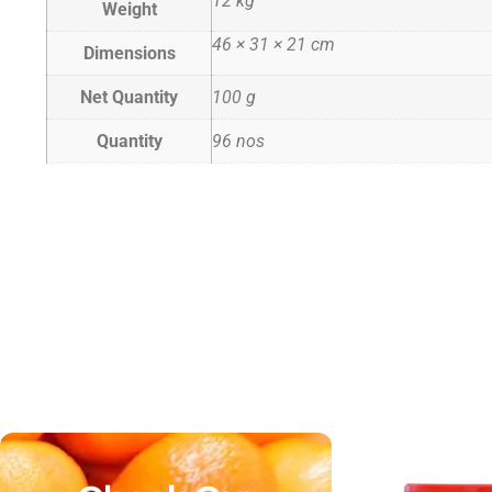
12 kg
Weight
46 × 31 × 21 cm
Dimensions
Net Quantity
100 g
Quantity
96 nos