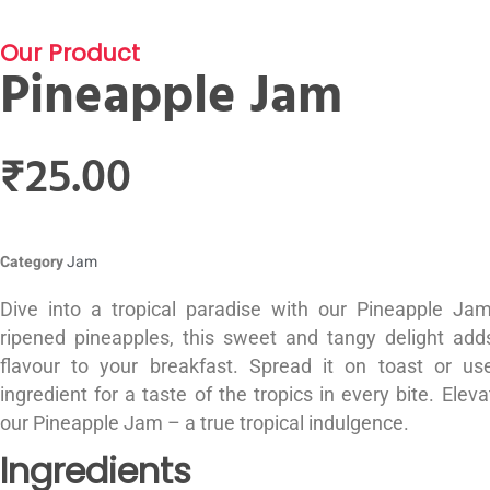
Our Product
Pineapple Jam
₹
25.00
Category
Jam
Dive into a tropical paradise with our Pineapple J
ripened pineapples, this sweet and tangy delight adds
flavour to your breakfast. Spread it on toast or use
ingredient for a taste of the tropics in every bite. Elev
our Pineapple Jam – a true tropical indulgence.
Ingredients