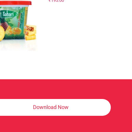
₹
195.00
Download Now