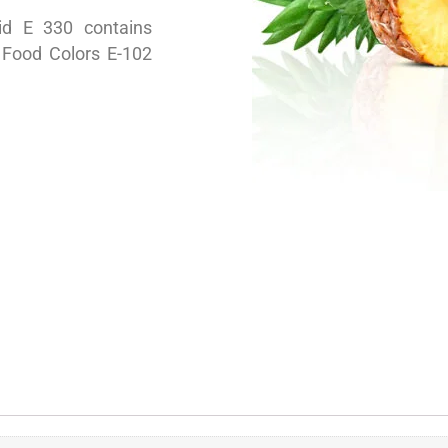
cid E 330 contains
c Food Colors E-102