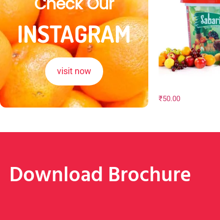
Check Our
INSTAGRAM
visit now
₹
50.00
Download Brochure