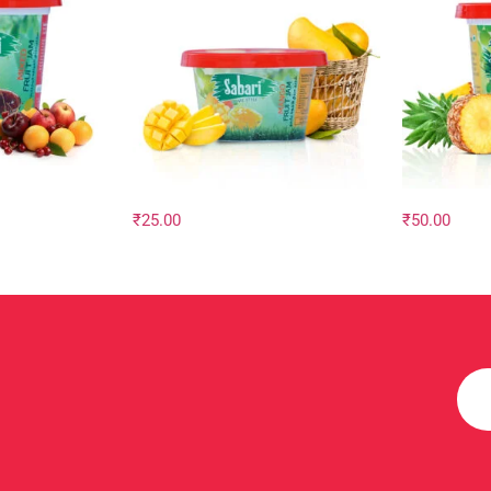
₹
25.00
₹
50.00