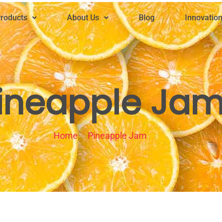
roducts
About Us
Blog
Innovatio
ineapple Ja
Home
Pineapple Jam