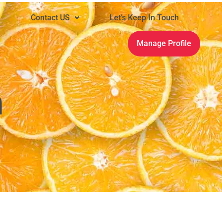
n
Contact US
Let’s Keep In Touch
Manage Profile
m