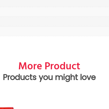
More Product
Products you might love