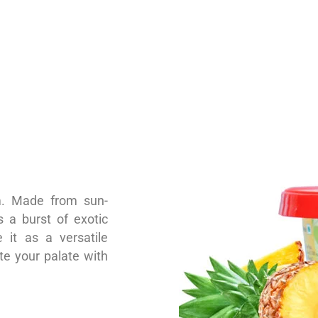
am. Made from sun-
 a burst of exotic
 it as a versatile
ate your palate with