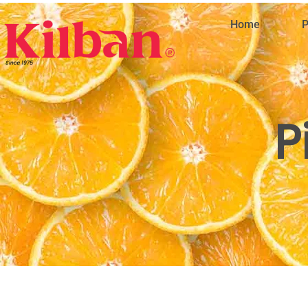
Home
P
P