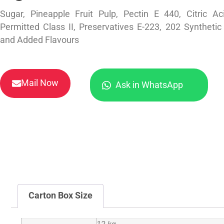
Sugar, Pineapple Fruit Pulp, Pectin E 440, Citric A
Permitted Class II, Preservatives E-223, 202 Syntheti
and Added Flavours
Mail Now
Ask in WhatsApp
Carton Box Size